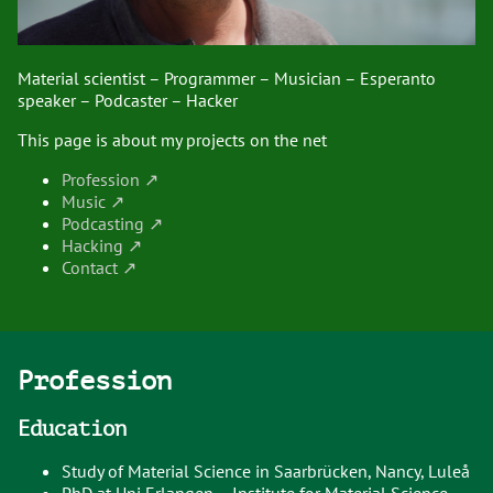
Material scientist – Programmer – Musician – Esperanto
speaker – Podcaster – Hacker
This page is about my projects on the net
Profession
Music
Podcasting
Hacking
Contact
Profession
Education
Study of Material Science in Saarbrücken, Nancy, Luleå