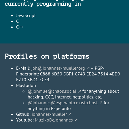
currently programming in
JavaScript
C
C++
Profiles on platforms
E-Mail:
joh@johannes-mueller.org
– PGP-
Fingerprint: C868 6D50 DBF1 C749 EE24 7314 4ED9
F210 3BD1 5CE4
Mastodon
@johmue@chaos.social
for anything about
hacking, CCC, Internet, netpolitics, etc.
@johannes@esperanto.masto.host
for
anything in Esperanto
Github:
johannes-mueller
Youtube:
MuzikoDeJohannes