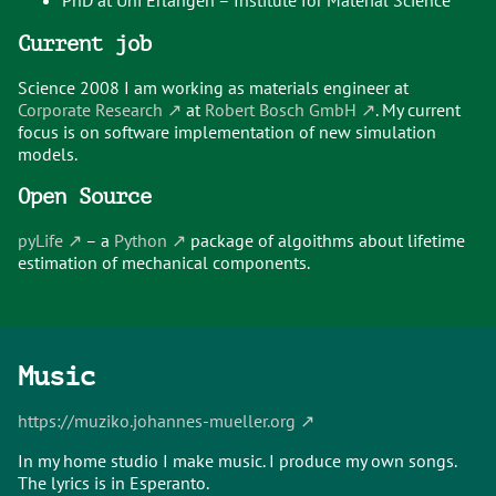
PhD at Uni Erlangen – Institute for Material Science
Current job
Science 2008 I am working as materials engineer at
Corporate Research
at
Robert Bosch GmbH
. My current
focus is on software implementation of new simulation
models.
Open Source
pyLife
– a
Python
package of algoithms about lifetime
estimation of mechanical components.
Music
https://muziko.johannes-mueller.org
In my home studio I make music. I produce my own songs.
The lyrics is in Esperanto.