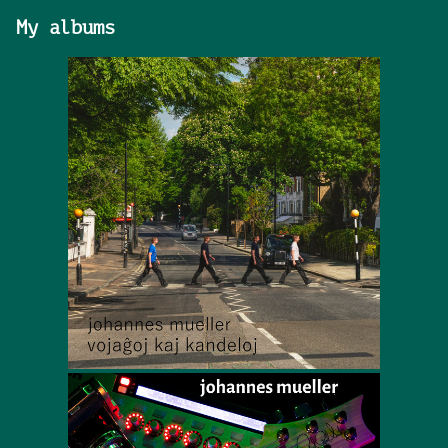
My albums