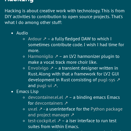
Hacking is about creative work with technology. This is from
DIY activities to contribution to open source projects. That's
what I do among other stuff:
Audio
Ardour
– a fully fledged DAW to which I
sometimes contribute code. I wish I had time for
more.
Harmonigilo
– an LV2 harmonizer plugin to
make a vocal track more choir like.
Envolvigo
– a transient designer written in
Rust. Along with that a framework for LV2 GUI
development in Rust consisting of
pugl-sys
and
pugl-ui
.
Emacs Lisp
devcontainer.el.el
– a binding emacs Emacs
for
devcontainers
uv.el
- a userinterface for the
Python package
and project manager
test-cockpit.el
– a iser interface to run test
suites from within Emacs.