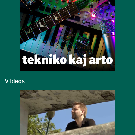
Videos