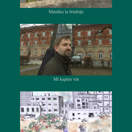
Mastiku la fendojn
Mi kaptos vin