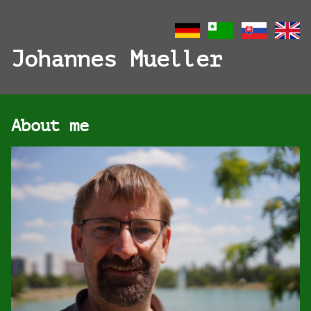
Johannes Mueller
About me