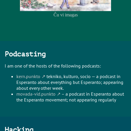
Ĉu vi imagas
Podcasting
I am one of the hosts of the following podcasts:
kern.punkto
tekniko, kulturo, socio — a podcast in
Esperanto about everything but Esperanto; appearing
about every other week.
movada-vid.punkto
– a podcast in Esperanto about
the Esperanto movement; not appearing regularly
Hacking