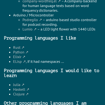
company-wordfreq.el
– A company-backend
for human language texts based on word
frequency dictionaries.
Arduino / Microcontroller
Podregilo
– arduino based studio controller
for podcast recording.
Lumio
– a LED light flower with 1440 LEDs
Programming languages I like
Rust
Python
Elixir
ELisp
, if it had namespaces …
Programming languages I would like to
learn
Julia
Haskell
Clojure
Other programming languages I am